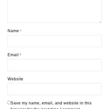
Name
*
Email
*
Website
Save my name, email, and website in this