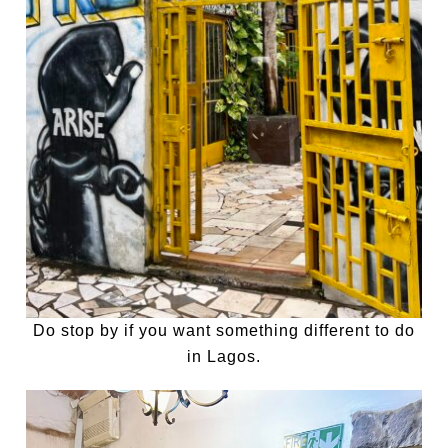
Do stop by if you want something different to do
in Lagos.