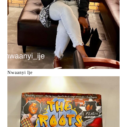
Nwaanyi Ije