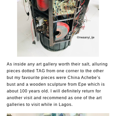
As inside any art gallery worth their salt, alluring
pieces dotted TAG from one corner to the other
but my favourite pieces were China Achebe’s
bust and a wooden sculpture from Epe which is
about 100 years old. I will definitely return for
another visit and recommend as one of the art
galleries to visit while in Lagos.