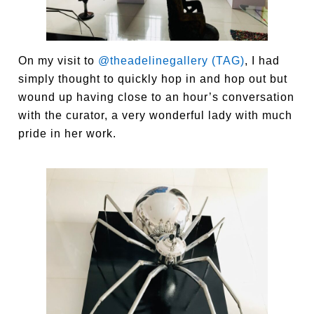
On my visit to
@theadelinegallery (TAG)
, I had
simply thought to quickly hop in and hop out but
wound up having close to an hour’s conversation
with the curator, a very wonderful lady with much
pride in her work.