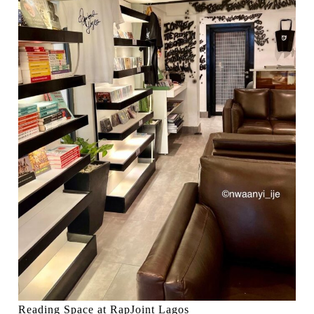
Reading Space at RapJoint Lagos