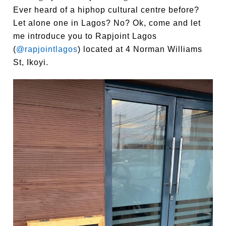
Ever heard of a hiphop cultural centre before?
Let alone one in Lagos? No? Ok, come and let
me introduce you to Rapjoint Lagos
(
@rapjointlagos
) located at 4 Norman Williams
St, Ikoyi.