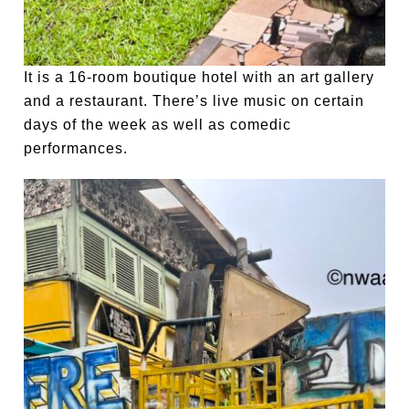
It is a 16-room boutique hotel with an art gallery
and a restaurant. There’s live music on certain
days of the week as well as comedic
performances.