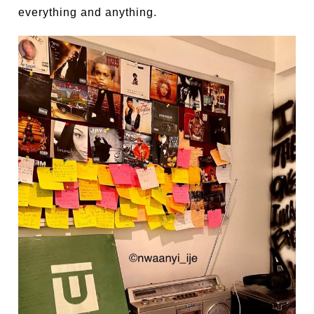
everything and anything.