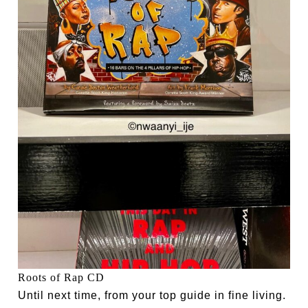
Roots of Rap CD
Until next time, from your top guide in fine living.