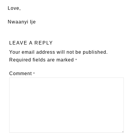
Love,
Nwaanyi Ije
LEAVE A REPLY
Your email address will not be published.
Required fields are marked
*
Comment
*