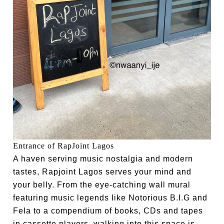
Entrance of RapJoint Lagos
A haven serving music nostalgia and modern
tastes, Rapjoint Lagos serves your mind and
your belly. From the eye-catching wall mural
featuring music legends like Notorious B.I.G and
Fela to a compendium of books, CDs and tapes
in cassette players, walking into this space is