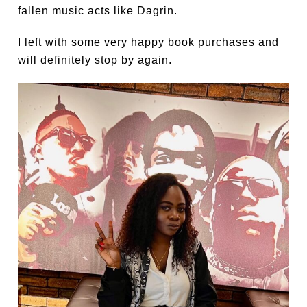
fallen music acts like Dagrin.
I left with some very happy book purchases and
will definitely stop by again.