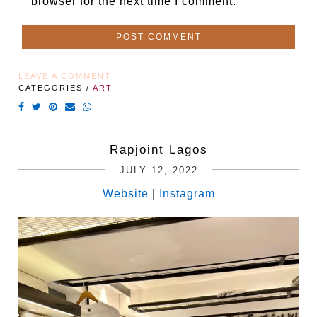
browser for the next time I comment.
LEAVE A COMMENT
CATEGORIES /
ART
Rapjoint Lagos
JULY 12, 2022
Website
|
Instagram