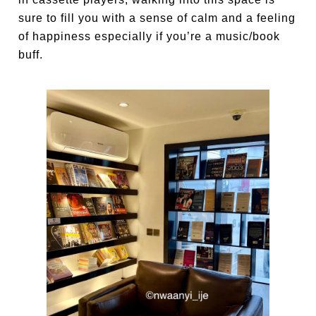
sure to fill you with a sense of calm and a feeling
of happiness especially if you’re a music/book
buff.