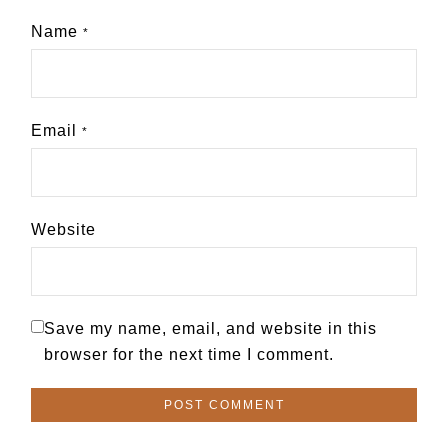
Name
*
Email
*
Website
Save my name, email, and website in this
browser for the next time I comment.