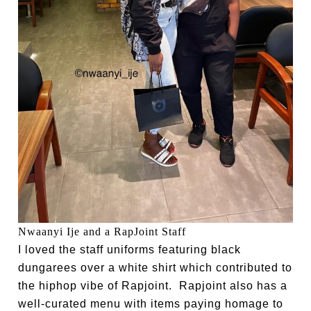
Nwaanyi Ije and a RapJoint Staff
I loved the staff uniforms featuring black
dungarees over a white shirt which contributed to
the hiphop vibe of Rapjoint. Rapjoint also has a
well-curated menu with items paying homage to