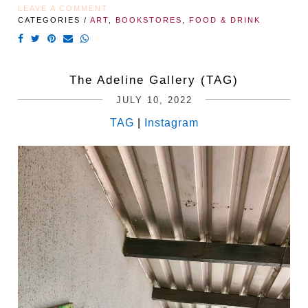
LEAVE A COMMENT
CATEGORIES /
ART
,
BOOKSTORES
,
FOOD & DRINK
The Adeline Gallery (TAG)
JULY 10, 2022
TAG
|
Instagram