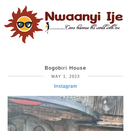
Bogobiri House
MAY 1, 2023
Instagram