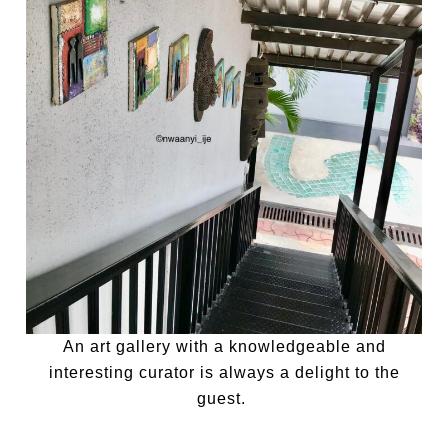
An art gallery with a knowledgeable and
interesting curator is always a delight to the
guest.