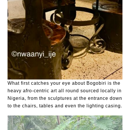
What first catches your eye about Bogobiri is the
heavy afro-centric art all round sourced locally in
Nigeria, from the sculptures at the entrance down
to the chairs, tables and even the lighting casing.