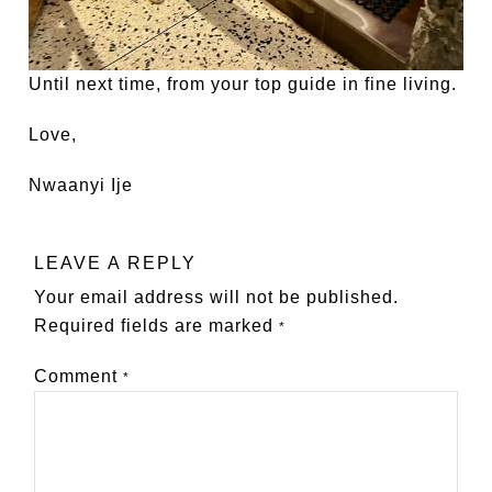
Until next time, from your top guide in fine living.
Love,
Nwaanyi Ije
LEAVE A REPLY
Your email address will not be published.
Required fields are marked
*
Comment
*