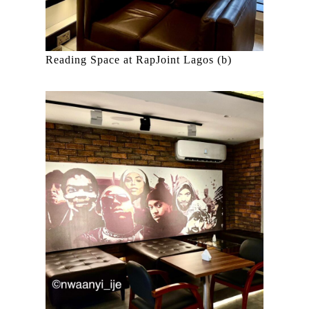
Reading Space at RapJoint Lagos (b)