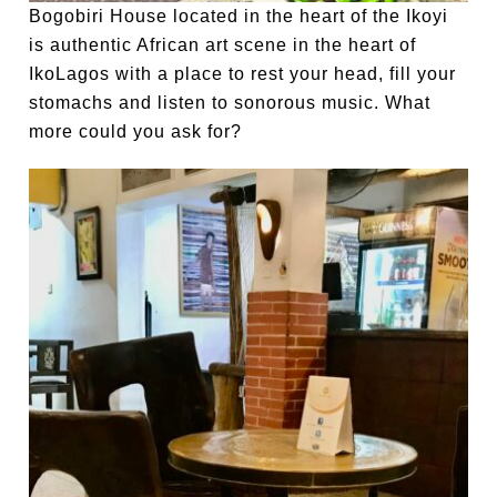
Bogobiri House located in the heart of the Ikoyi
is authentic African art scene in the heart of
IkoLagos with a place to rest your head, fill your
stomachs and listen to sonorous music. What
more could you ask for?