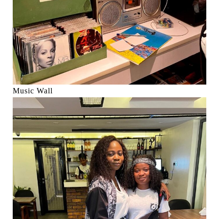
Music Wall