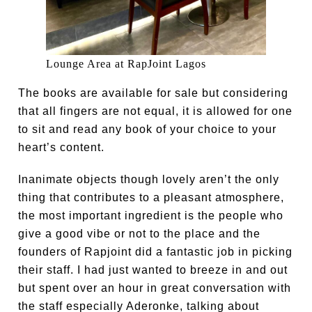
Lounge Area at RapJoint Lagos
The books are available for sale but considering
that all fingers are not equal, it is allowed for one
to sit and read any book of your choice to your
heart’s content.
Inanimate objects though lovely aren’t the only
thing that contributes to a pleasant atmosphere,
the most important ingredient is the people who
give a good vibe or not to the place and the
founders of Rapjoint did a fantastic job in picking
their staff. I had just wanted to breeze in and out
but spent over an hour in great conversation with
the staff especially Aderonke, talking about