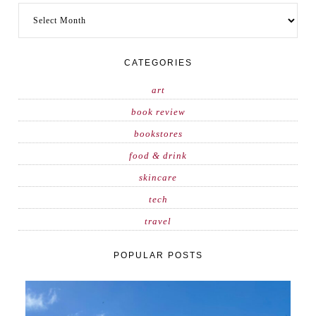
CATEGORIES
art
book review
bookstores
food & drink
skincare
tech
travel
POPULAR POSTS