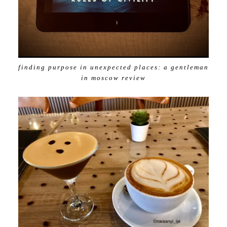
finding purpose in unexpected places: a gentleman
in moscow review