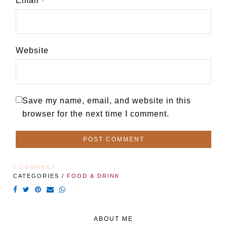
Email
*
Website
Save my name, email, and website in this
browser for the next time I comment.
1 COMMENT
CATEGORIES /
FOOD & DRINK
ABOUT ME