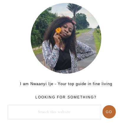
I am Nwaanyi Ije - Your top guide in fine living
LOOKING FOR SOMETHING?