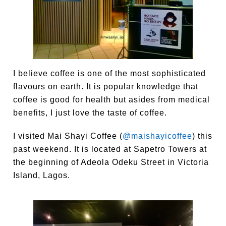
I believe coffee is one of the most sophisticated
flavours on earth. It is popular knowledge that
coffee is good for health but asides from medical
benefits, I just love the taste of coffee.
I visited Mai Shayi Coffee (
@maishayicoffee
) this
past weekend. It is located at Sapetro Towers at
the beginning of Adeola Odeku Street in Victoria
Island, Lagos.