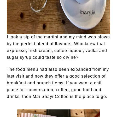
I took a sip of the martini and my mind was blown
by the perfect blend of flavours. Who knew that
expresso, irish cream, coffee liquour, vodka and
sugar syrup could taste so divine?
The food menu had also been expanded from my
last visit and now they offer a good selection of
breakfast and brunch items. If you want a chill
place for conversation, coffee, good food and
drinks, then Mai Shayi Coffee is the place to go.