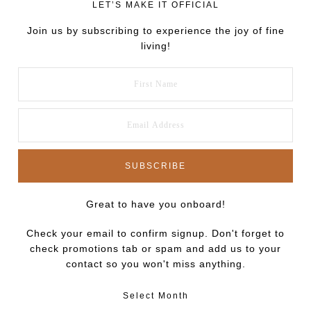
LET’S MAKE IT OFFICIAL
Join us by subscribing to experience the joy of fine
living!
Great to have you onboard!
Check your email to confirm signup. Don't forget to
check promotions tab or spam and add us to your
contact so you won't miss anything.
Select Month