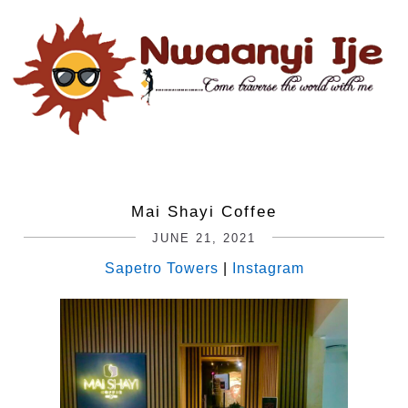
Mai Shayi Coffee
JUNE 21, 2021
Sapetro Towers
|
Instagram