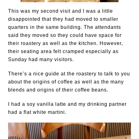
This was my second visit and I was a little
disappointed that they had moved to smaller
quarters in the same building. The attendants
said they moved so they could have space for
their roastery as well as the kitchen. However,
their seating area felt cramped especially as
Sunday had many visitors.
There’s a nice guide at the roastery to talk to you
about the origins of coffee as well as the many
blends and origins of their coffee beans.
I had a soy vanilla latte and my drinking partner
had a flat white martini.