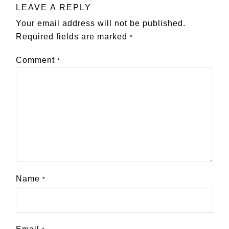
LEAVE A REPLY
Your email address will not be published.
Required fields are marked
*
Comment
*
Name
*