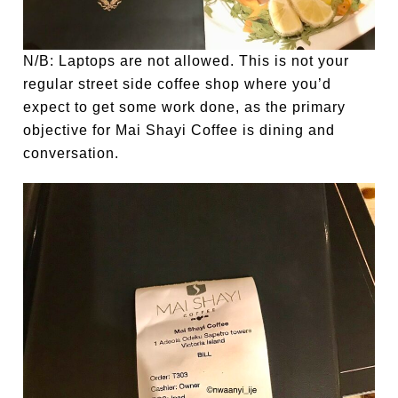
N/B: Laptops are not allowed. This is not your
regular street side coffee shop where you’d
expect to get some work done, as the primary
objective for Mai Shayi Coffee is dining and
conversation.