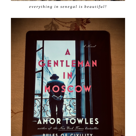
everything in senegal is beautiful!