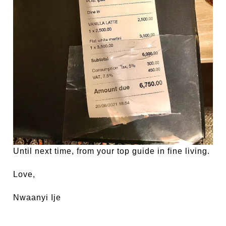
Until next time, from your top guide in fine living.
Love,
Nwaanyi Ije